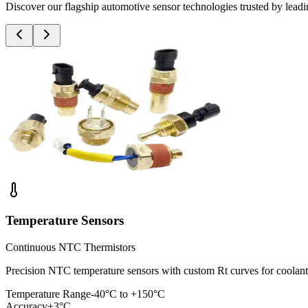
Discover our flagship automotive sensor technologies trusted by le
Temperature Sensors
Continuous NTC Thermistors
Precision NTC temperature sensors with custom Rt curves for cool
Temperature Range
-40°C to +150°C
Accuracy
±3°C