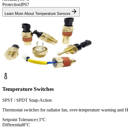
Protection
IP67
Learn More About
Temperature Sensors
Temperature Switches
SPST / SPDT Snap-Action
Thermostat switches for radiator fan, over-temperature warning an
Setpoint Tolerance
±3°C
Differential
8°C