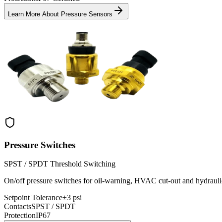
Learn More About
Pressure Sensors
Pressure Switches
SPST / SPDT Threshold Switching
On/off pressure switches for oil-warning, HVAC cut-out and hydraulic
Setpoint Tolerance
±3 psi
Contacts
SPST / SPDT
Protection
IP67