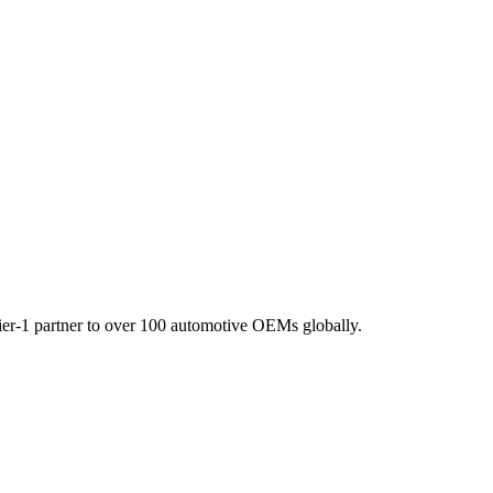
Tier-1 partner to over 100 automotive OEMs globally.