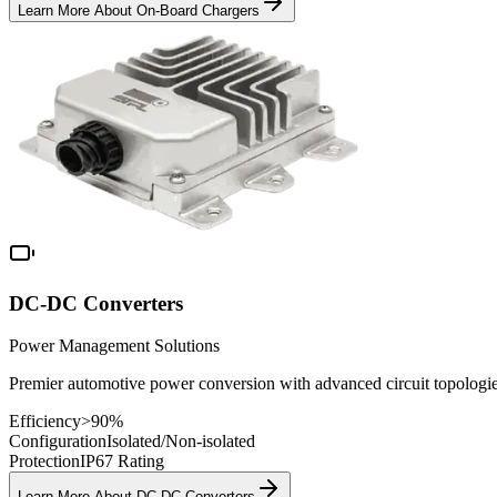
Learn More About
On-Board Chargers
DC-DC Converters
Power Management Solutions
Premier automotive power conversion with advanced circuit topologie
Efficiency
>90%
Configuration
Isolated/Non-isolated
Protection
IP67 Rating
Learn More About
DC-DC Converters