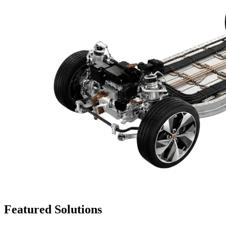
Featured
Solutions