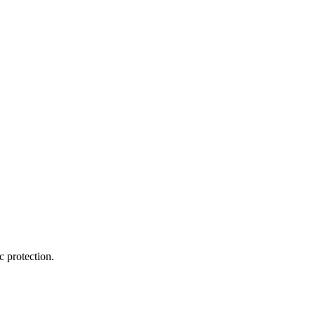
 protection.