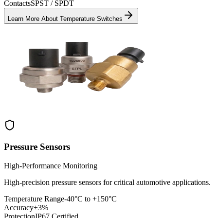
Contacts
SPST / SPDT
Learn More About
Temperature Switches
Pressure Sensors
High-Performance Monitoring
High-precision pressure sensors for critical automotive applications.
Temperature Range
-40°C to +150°C
Accuracy
±3%
Protection
IP67 Certified