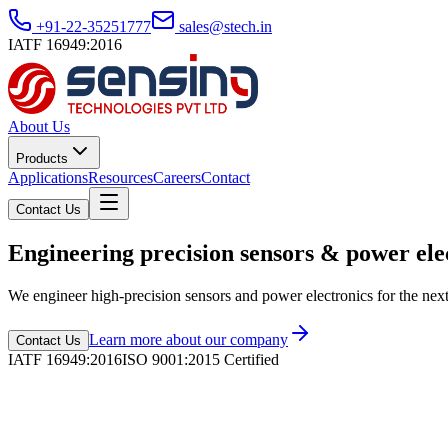
+91-22-35251777
sales@stech.in
IATF 16949:2016
About Us
Products
Applications
Resources
Careers
Contact
Contact Us
Engineering precision sensors & power ele
We engineer high-precision sensors and power electronics for the nex
Learn more about our company
Contact Us
IATF 16949:2016
ISO 9001:2015 Certified