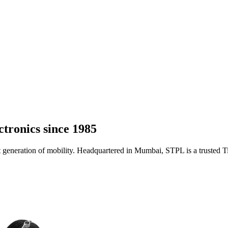
ctronics
since 1985
t generation of mobility. Headquartered in Mumbai, STPL is a trusted 