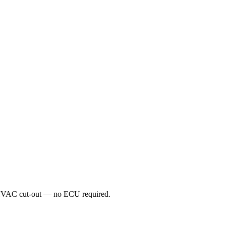
d HVAC cut-out — no ECU required.