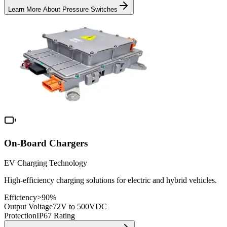
Learn More About
Pressure Switches
On-Board Chargers
EV Charging Technology
High-efficiency charging solutions for electric and hybrid vehicles.
Efficiency
>90%
Output Voltage
72V to 500VDC
Protection
IP67 Rating