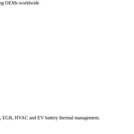
ading OEMs worldwide
ant, EGR, HVAC and EV battery thermal management.